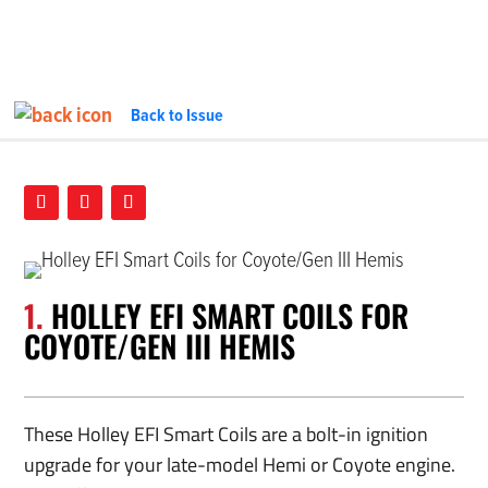
Back to Issue
PARTS DEPT.
InTheGarageMedia.com
1.
HOLLEY EFI SMART COILS FOR
COYOTE/GEN III HEMIS
These Holley EFI Smart Coils are a bolt-in ignition
upgrade for your late-model Hemi or Coyote engine.