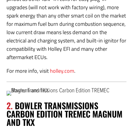
upgrades (will not work with factory wiring), more
spark energy than any other smart coil on the market
for maximum fuel burn during combustion sequence,
low current draw means less demand on the
electrical and charging system, and built-in ignitor for
compatibility with Holley EFI and many other
aftermarket ECUs.
For more info, visit
holley.com
.
2.
BOWLER TRANSMISSIONS
CARBON EDITION TREMEC MAGNUM
AND TKX