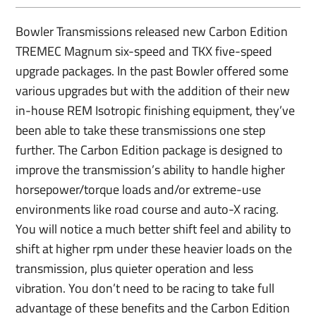
Bowler Transmissions released new Carbon Edition
TREMEC Magnum six-speed and TKX five-speed
upgrade packages. In the past Bowler offered some
various upgrades but with the addition of their new
in-house REM Isotropic finishing equipment, they’ve
been able to take these transmissions one step
further. The Carbon Edition package is designed to
improve the transmission’s ability to handle higher
horsepower/torque loads and/or extreme-use
environments like road course and auto-X racing.
You will notice a much better shift feel and ability to
shift at higher rpm under these heavier loads on the
transmission, plus quieter operation and less
vibration. You don’t need to be racing to take full
advantage of these benefits and the Carbon Edition