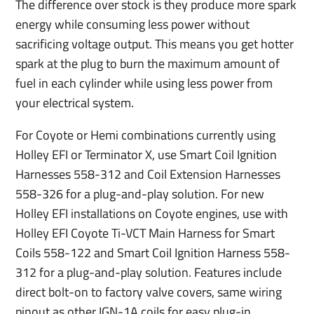
The difference over stock is they produce more spark
energy while consuming less power without
sacrificing voltage output. This means you get hotter
spark at the plug to burn the maximum amount of
fuel in each cylinder while using less power from
your electrical system.
For Coyote or Hemi combinations currently using
Holley EFI or Terminator X, use Smart Coil Ignition
Harnesses 558-312 and Coil Extension Harnesses
558-326 for a plug-and-play solution. For new
Holley EFI installations on Coyote engines, use with
Holley EFI Coyote Ti-VCT Main Harness for Smart
Coils 558-122 and Smart Coil Ignition Harness 558-
312 for a plug-and-play solution. Features include
direct bolt-on to factory valve covers, same wiring
pinout as other IGN-1A coils for easy plug-in