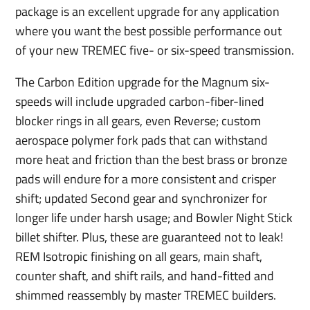
package is an excellent upgrade for any application
where you want the best possible performance out
of your new TREMEC five- or six-speed transmission.
The Carbon Edition upgrade for the Magnum six-
speeds will include upgraded carbon-fiber-lined
blocker rings in all gears, even Reverse; custom
aerospace polymer fork pads that can withstand
more heat and friction than the best brass or bronze
pads will endure for a more consistent and crisper
shift; updated Second gear and synchronizer for
longer life under harsh usage; and Bowler Night Stick
billet shifter. Plus, these are guaranteed not to leak!
REM Isotropic finishing on all gears, main shaft,
counter shaft, and shift rails, and hand-fitted and
shimmed reassembly by master TREMEC builders.