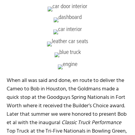
When all was said and done, en route to deliver the
Cameo to Bob in Houston, the Goldmans made a
quick stop at the Goodguys Spring Nationals in Fort
Worth where it received the Builder’s Choice award.
Later that summer we were honored to present Bob
et al with the inaugural
Classic Truck Performance
Top Truck at the Tri-Five Nationals in Bowling Green,