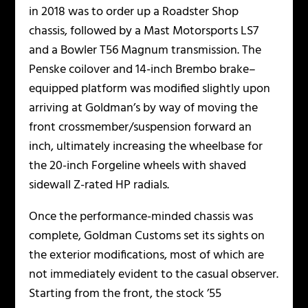
in 2018 was to order up a Roadster Shop
chassis, followed by a Mast Motorsports LS7
and a Bowler T56 Magnum transmission. The
Penske coilover and 14-inch Brembo brake–
equipped platform was modified slightly upon
arriving at Goldman’s by way of moving the
front crossmember/suspension forward an
inch, ultimately increasing the wheelbase for
the 20-inch Forgeline wheels with shaved
sidewall Z-rated HP radials.
Once the performance-minded chassis was
complete, Goldman Customs set its sights on
the exterior modifications, most of which are
not immediately evident to the casual observer.
Starting from the front, the stock ’55