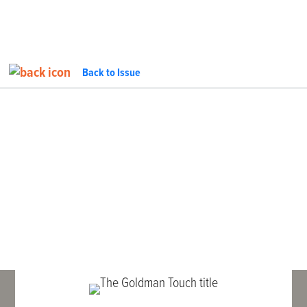
Back to Issue
FEATURE
InTheGarageMedia.com