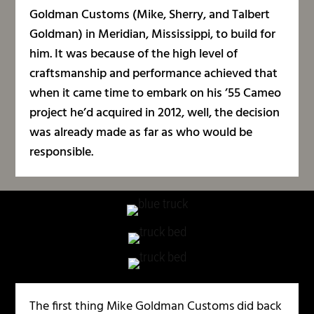
Goldman Customs (Mike, Sherry, and Talbert
Goldman) in Meridian, Mississippi, to build for
him. It was because of the high level of
craftsmanship and performance achieved that
when it came time to embark on his ’55 Cameo
project he’d acquired in 2012, well, the decision
was already made as far as who would be
responsible.
The first thing Mike Goldman Customs did back