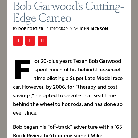
Bob Garwood’s Cutting-
Edge Cameo
BY
ROB FORTIER
PHOTOGRAPHY BY
JOHN JACKSON
F
or 20-plus years Texan Bob Garwood
spent much of his behind-the-wheel
time piloting a Super Late Model race
car. However, by 2006, for “therapy and cost
savings,” he opted to devote that seat time
behind the wheel to hot rods, and has done so
ever since.
Bob began his “off-track” adventure with a ’65
Buick Riviera he’d commissioned Mike