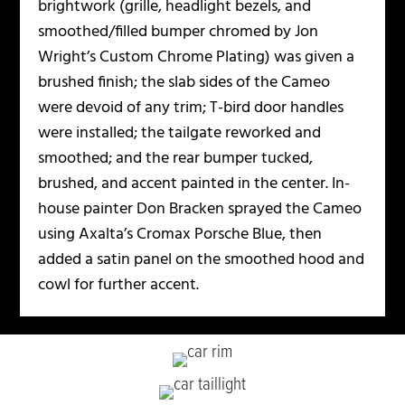
brightwork (grille, headlight bezels, and
smoothed/filled bumper chromed by Jon
Wright’s Custom Chrome Plating) was given a
brushed finish; the slab sides of the Cameo
were devoid of any trim; T-bird door handles
were installed; the tailgate reworked and
smoothed; and the rear bumper tucked,
brushed, and accent painted in the center. In-
house painter Don Bracken sprayed the Cameo
using Axalta’s Cromax Porsche Blue, then
added a satin panel on the smoothed hood and
cowl for further accent.