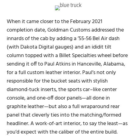
When it came closer to the February 2021
completion date, Goldman Customs addressed the
innards of the cab by adding a ’55-56 Bel Air dash
(with Dakota Digital gauges) and an ididit tilt
column topped with a Billet Specialties wheel before
sending it off to Paul Atkins in Hanceville, Alabama,
for a full custom leather interior. Paul’s not only
responsible for the bucket seats with stylish
diamond-tuck inserts, the sports car–like center
console, and one-off door panels—all done in
graphite leather—but also a full wraparound rear
panel that cleverly ties into the matching/formed
headliner. A work-of-art interior, to say the least—as
you’d expect with the caliber of the entire build.