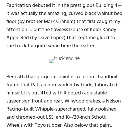
Fabrication debuted it in the prestigious Building 4—
it was actually the amazing, curved black walnut bed
floor (by brother Mark Graham) that first caught my
attention … but the flawless House of Kolor Kandy
Apple Red (by Dave Lopez) that kept me glued to
the truck for quite some time thereafter.
Beneath that gorgeous paint is a custom, handbuilt
frame that Pat, an iron worker by trade, fabricated
himself. It’s outfitted with Ridetech adjustable
suspension front and rear, Wilwood brakes, a Nelson
Racing–built Whipple-supercharged, fully polished
and chromed-out LS3, and 18-/20-inch Schott
Wheels with Toyo rubber. Also below that paint,