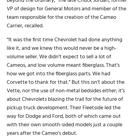
beyond the ordinary,” the late Chuck Jordan, former
VP of design for General Motors and member of the
team responsible for the creation of the Cameo
Carrier, recalled.
“It was the first time Chevrolet had done anything
like it, and we knew this would never be a high-
volume seller. We didn’t expect to sell a lot of
Cameos, and low volume meant fiberglass. That’s
how we got into the fiberglass parts. We had
Corvette to thank for that.” But this isn’t about the
Vette, nor the use of non-metal bedsides either; it’s
about Chevrolets blazing the trail for the future of
pickup truck development. Their Fleetside led the
way for Dodge and Ford, both of which came out
with their own smooth-sided models just a couple
years after the Cameo’s debut.