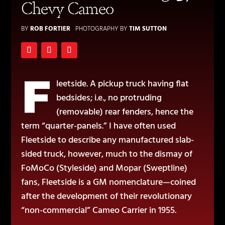
Chevy Cameo
BY
ROB FORTIER
PHOTOGRAPHY BY
TIM SUTTON
F
leetside. A pickup truck having flat
bedsides; i.e., no protruding
(removable) rear fenders, hence the
term “quarter-panels.” I have often used
Fleetside to describe any manufactured slab-
sided truck, however, much to the dismay of
FoMoCo (Styleside) and Mopar (Sweptline)
fans, Fleetside is a GM nomenclature—coined
after the development of their revolutionary
“non-commercial” Cameo Carrier in 1955.