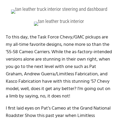
To this day, the Task Force Chevy/GMC pickups are
my all-time favorite designs, none more so than the
’55-58 Cameo Carriers. While the as-factory-intended
versions alone are stunning in their own right, when
you go to the next level with one such as Pat
Graham, Andrew Guerra/Limitless Fabrication, and
Kasco Fabrication have with this stunning ’57 Chevy
model, well, does it get any better? I’m going out on
a limb by saying, no, it does not!
I first laid eyes on Pat’s Cameo at the Grand National
Roadster Show this past year when Limitless