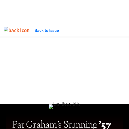
Back to Issue
FEATURE
InTheGarageMedia.com
Pat Graham’s Stunning
’57