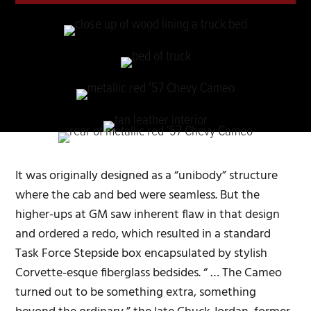
It was originally designed as a “unibody” structure
where the cab and bed were seamless. But the
higher-ups at GM saw inherent flaw in that design
and ordered a redo, which resulted in a standard
Task Force Stepside box encapsulated by stylish
Corvette-esque fiberglass bedsides. “ … The Cameo
turned out to be something extra, something