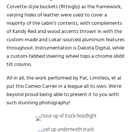
Corvette-style buckets (fittingly) as the framework,
varying hides of leather were used to cover a
majority of the cabin’s contents, with complements
of Kandy Red and wood accents thrown in with the
custom-made and Lokar-sourced aluminum features
throughout. Instrumentation is Dakota Digital, while
a custom-fabbed steering wheel tops a chrome ididit
tilt column.
All in all, the work performed by Pat, Limitless, et al
put this Cameo Carrier in a league all its own. We’re
beyond proud being able to present it to you with
such stunning photography!