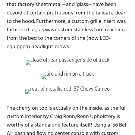
that factory sheetmetal—and ’glass—have been
devoid of certain protrusions from the tailgate clear
to the hood. Furthermore, a custom grille insert was
fashioned up, as was custom stainless trim reaching
from the bed to the corners of the (now LED-
equipped) headlight brows.
The cherry on top is actually on the inside, as the full
custom interior by Craig Renn/Renn Upholstery is
worthy of a standalone feature itself! Using a ’56 Bel
Air dash and flowing center console with custom