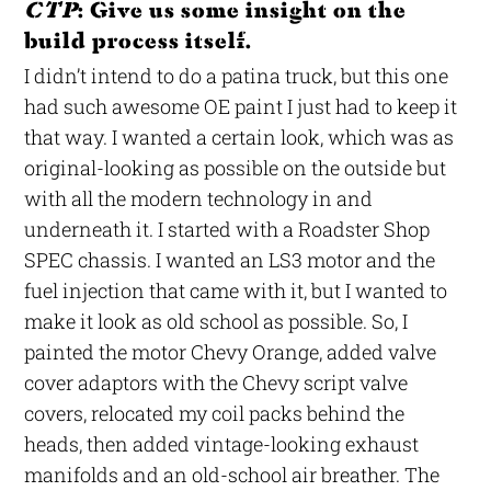
CTP
: Give us some insight on the
build process itself.
I didn’t intend to do a patina truck, but this one
had such awesome OE paint I just had to keep it
that way. I wanted a certain look, which was as
original-looking as possible on the outside but
with all the modern technology in and
underneath it. I started with a Roadster Shop
SPEC chassis. I wanted an LS3 motor and the
fuel injection that came with it, but I wanted to
make it look as old school as possible. So, I
painted the motor Chevy Orange, added valve
cover adaptors with the Chevy script valve
covers, relocated my coil packs behind the
heads, then added vintage-looking exhaust
manifolds and an old-school air breather. The