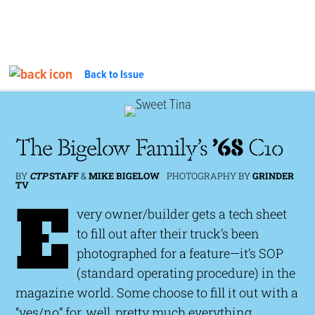
Back to Issue
FEATURE
InTheGarageMedia.com
The Bigelow Family’s
’68
C10
BY
CTP
STAFF
&
MIKE BIGELOW
PHOTOGRAPHY BY
GRINDER
TV
E
very owner/builder gets a tech sheet
to fill out after their truck’s been
photographed for a feature—it’s SOP
(standard operating procedure) in the
magazine world. Some choose to fill it out with a
“yes/no” for, well, pretty much everything,