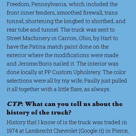
Freedom, Pennsylvania, which included the
front inner fenders, smoothed firewall, trans
tunnel, shortening the longbed to shortbed, and
rear tube and tunnel. The truck was sent to
Street Machinery in Canton, Ohio, by Hart to
have the Patina match paint done on the
exterior where the modifications were made
and Jerome/Boris nailed it. The interior was
done locally at PP Custom Upholstery. The color
selections were all by my wife; Paully just pulled
it all together with a little flare, as always.
CTP
: What can you tell us about the
history of the truck?
History that I know of is the truck was traded in
1974 at Lambrecht Chevrolet (Google it) in Pierce,