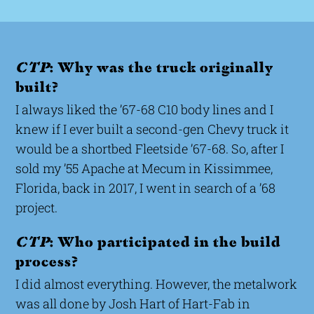
CTP
: Why was the truck originally
built?
I always liked the ’67-68 C10 body lines and I
knew if I ever built a second-gen Chevy truck it
would be a shortbed Fleetside ’67-68. So, after I
sold my ’55 Apache at Mecum in Kissimmee,
Florida, back in 2017, I went in search of a ’68
project.
CTP
: Who participated in the build
process?
I did almost everything. However, the metalwork
was all done by Josh Hart of Hart-Fab in