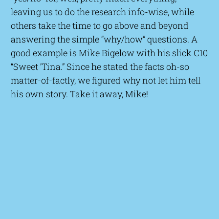
leaving us to do the research info-wise, while
others take the time to go above and beyond
answering the simple “why/how” questions. A
good example is Mike Bigelow with his slick C10
“Sweet ’Tina.” Since he stated the facts oh-so
matter-of-factly, we figured why not let him tell
his own story. Take it away, Mike!