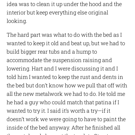
idea was to clean it up under the hood and the
interior but keep everything else original
looking.
The hard part was what to do with the bed as I
wanted to keep it old and beat up, but we had to
build bigger rear tubs and a hump to
accommodate the suspension raising and
lowering. Hart and I were discussing it and I
told him I wanted to keep the rust and dents in
the bed but don’t know how we pull that off with
all the new metalwork we had to do. He told me
he had a guy who could match that patina if I
wanted to try it. I said it’s worth a try—if it
doesn’t work we were going to have to paint the
inside of the bed anyway. After he finished all