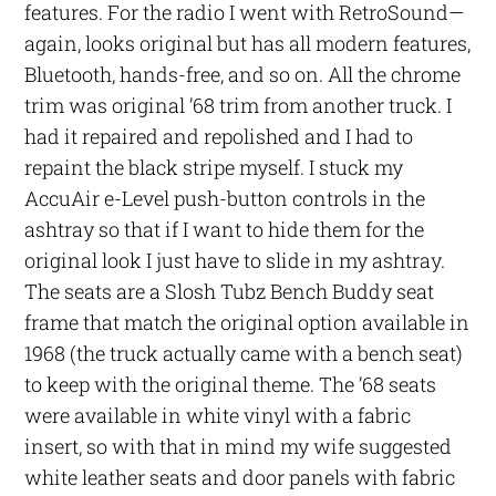
features. For the radio I went with RetroSound—
again, looks original but has all modern features,
Bluetooth, hands-free, and so on. All the chrome
trim was original ’68 trim from another truck. I
had it repaired and repolished and I had to
repaint the black stripe myself. I stuck my
AccuAir e-Level push-button controls in the
ashtray so that if I want to hide them for the
original look I just have to slide in my ashtray.
The seats are a Slosh Tubz Bench Buddy seat
frame that match the original option available in
1968 (the truck actually came with a bench seat)
to keep with the original theme. The ’68 seats
were available in white vinyl with a fabric
insert, so with that in mind my wife suggested
white leather seats and door panels with fabric