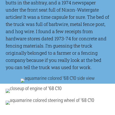
butts in the ashtray, and a 1974 newspaper
under the front seat full of Nixon-Watergate
articles! It was a time capsule for sure. The bed of
the truck was full of barbwire, metal fence post,
and hog wire. I found a few receipts from
hardware stores dated 1973-74 for concrete and
fencing materials. I’m guessing the truck
originally belonged to a farmer or a fencing
company because if you really look at the bed
you can tell the truck was used for work.