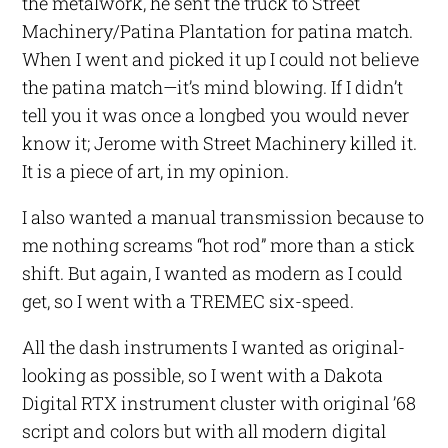
the metalwork, he sent the truck to Street
Machinery/Patina Plantation for patina match.
When I went and picked it up I could not believe
the patina match—it’s mind blowing. If I didn’t
tell you it was once a longbed you would never
know it; Jerome with Street Machinery killed it.
It is a piece of art, in my opinion.
I also wanted a manual transmission because to
me nothing screams “hot rod” more than a stick
shift. But again, I wanted as modern as I could
get, so I went with a TREMEC six-speed.
All the dash instruments I wanted as original-
looking as possible, so I went with a Dakota
Digital RTX instrument cluster with original ’68
script and colors but with all modern digital