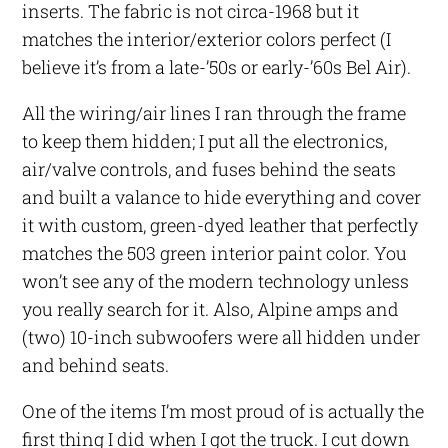
inserts. The fabric is not circa-1968 but it
matches the interior/exterior colors perfect (I
believe it’s from a late-’50s or early-’60s Bel Air).
All the wiring/air lines I ran through the frame
to keep them hidden; I put all the electronics,
air/valve controls, and fuses behind the seats
and built a valance to hide everything and cover
it with custom, green-dyed leather that perfectly
matches the 503 green interior paint color. You
won’t see any of the modern technology unless
you really search for it. Also, Alpine amps and
(two) 10-inch subwoofers were all hidden under
and behind seats.
One of the items I’m most proud of is actually the
first thing I did when I got the truck. I cut down