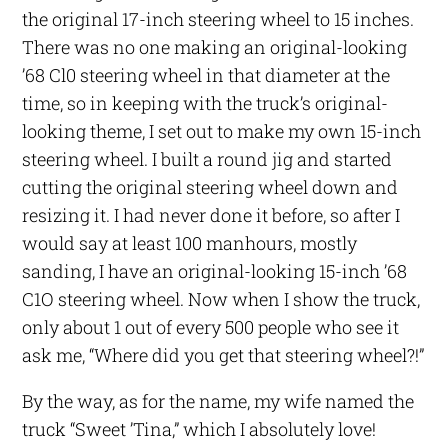
the original 17-inch steering wheel to 15 inches.
There was no one making an original-looking
’68 Cl0 steering wheel in that diameter at the
time, so in keeping with the truck’s original-
looking theme, I set out to make my own 15-inch
steering wheel. I built a round jig and started
cutting the original steering wheel down and
resizing it. I had never done it before, so after I
would say at least 100 manhours, mostly
sanding, I have an original-looking 15-inch ’68
C1O steering wheel. Now when I show the truck,
only about 1 out of every 500 people who see it
ask me, “Where did you get that steering wheel?!”
By the way, as for the name, my wife named the
truck “Sweet ’Tina,” which I absolutely love!