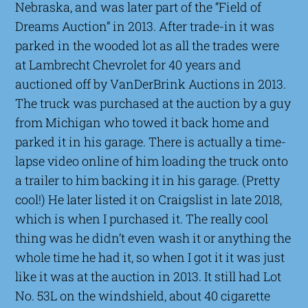
Nebraska, and was later part of the “Field of
Dreams Auction” in 2013. After trade-in it was
parked in the wooded lot as all the trades were
at Lambrecht Chevrolet for 40 years and
auctioned off by VanDerBrink Auctions in 2013.
The truck was purchased at the auction by a guy
from Michigan who towed it back home and
parked it in his garage. There is actually a time-
lapse video online of him loading the truck onto
a trailer to him backing it in his garage. (Pretty
cool!) He later listed it on Craigslist in late 2018,
which is when I purchased it. The really cool
thing was he didn’t even wash it or anything the
whole time he had it, so when I got it it was just
like it was at the auction in 2013. It still had Lot
No. 53L on the windshield, about 40 cigarette